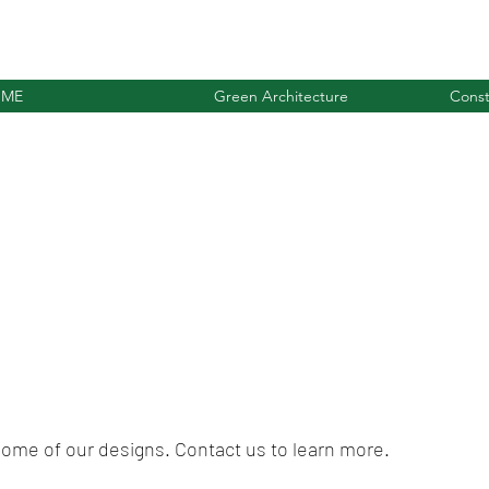
ME
Green Architecture
Const
 some of our designs. Contact us to learn more.