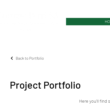
HO
Back to Portfolio
Project Portfolio
Here you'll find