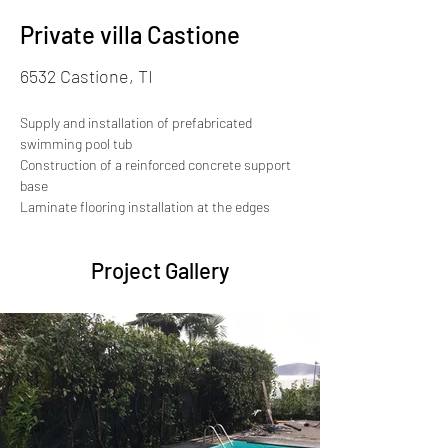
Private villa Castione
6532 Castione, TI
Supply and installation of prefabricated 
swimming pool tub
Construction of a reinforced concrete support 
base
Laminate flooring installation at the edges
Project Gallery