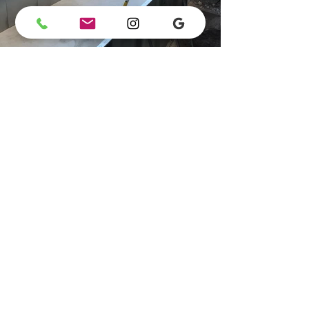
Previous
Next
Maurizio Perri SA
Office:
+41 91 222 44 99
Email:
info@maurizioperri.ch
Office Address: Piazza Natale Vicari 14, Agno
Registered Office: Via ai Campi 1, Agno
Addresses