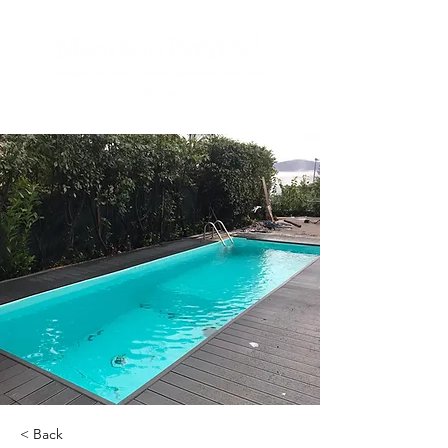
< Back