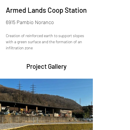
Armed Lands Coop Station
6915 Pambio Noranco
Creation of reinforced earth to support slopes 
with a green surface and the formation of an 
infiltration zone
Project Gallery