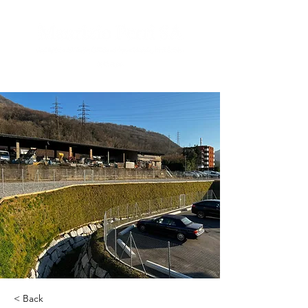
< Back